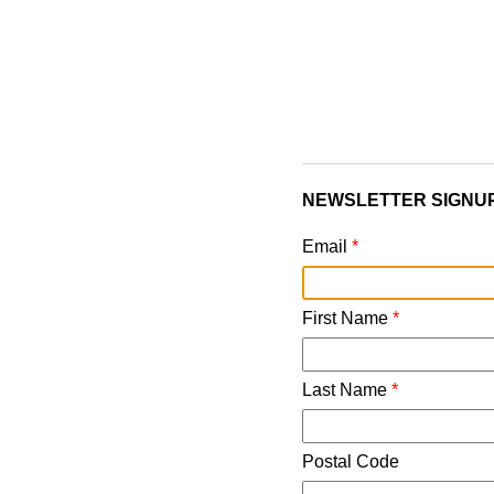
NEWSLETTER SIGNU
Email
*
First Name
*
Last Name
*
Postal Code