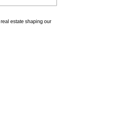
 real estate shaping our