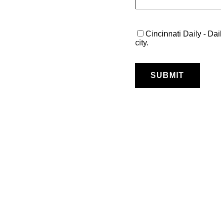
Cincinnati Daily - Dai
city.