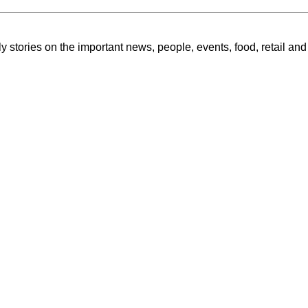
ly stories on the important news, people, events, food, retail and